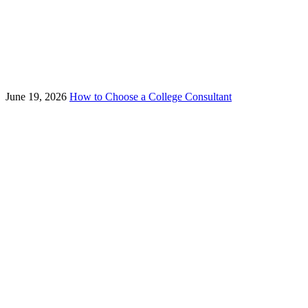
June 19, 2026
How to Choose a College Consultant