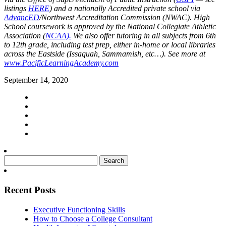
listings
HERE
) and a nationally Accredited private school via
AdvancED
/Northwest Accreditation Commission (NWAC). High
School coursework is approved by the National Collegiate Athletic
Association (
NCAA).
We also offer tutoring in all subjects from 6th
to 12th grade, including test prep, either in-home or local libraries
across the Eastside (Issaquah, Sammamish, etc…). See more at
www.PacificLearningAcademy.com
September 14, 2020
Search
for:
Recent Posts
Executive Functioning Skills
How to Choose a College Consultant