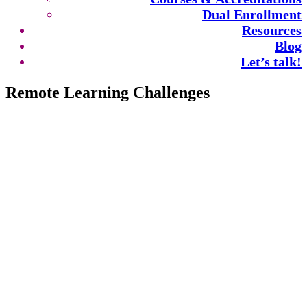
Dual Enrollment
Resources
Blog
Let’s talk!
Remote Learning Challenges