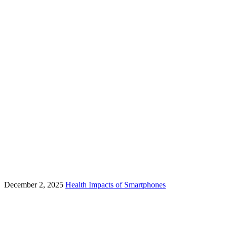
December 2, 2025
Health Impacts of Smartphones