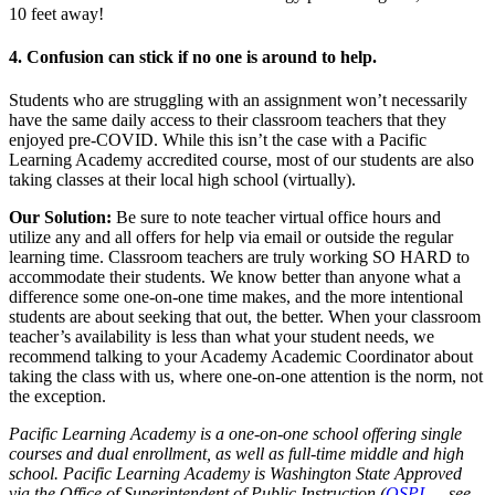
10 feet away!
4. Confusion can stick if no one is around to help.
Students who are struggling with an assignment won’t necessarily
have the same daily access to their classroom teachers that they
enjoyed pre-COVID. While this isn’t the case with a Pacific
Learning Academy accredited course, most of our students are also
taking classes at their local high school (virtually).
Our Solution:
Be sure to note teacher virtual office hours and
utilize any and all offers for help via email or outside the regular
learning time. Classroom teachers are truly working SO HARD to
accommodate their students. We know better than anyone what a
difference some one-on-one time makes, and the more intentional
students are about seeking that out, the better. When your classroom
teacher’s availability is less than what your student needs, we
recommend talking to your Academy Academic Coordinator about
taking the class with us, where one-on-one attention is the norm, not
the exception.
Pacific Learning Academy is a one-on-one school offering single
courses and dual enrollment, as well as full-time middle and high
school. Pacific Learning Academy is Washington State Approved
via the Office of Superintendent of Public Instruction (
OSPI
— see