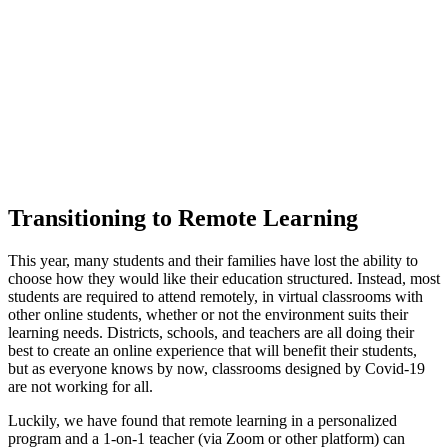
Transitioning to Remote Learning
This year, many students and their families have lost the ability to
choose how they would like their education structured. Instead, most
students are required to attend remotely, in virtual classrooms with
other online students, whether or not the environment suits their
learning needs. Districts, schools, and teachers are all doing their
best to create an online experience that will benefit their students,
but as everyone knows by now, classrooms designed by Covid-19
are not working for all.
Luckily, we have found that remote learning in a personalized
program and a 1-on-1 teacher (via Zoom or other platform) can