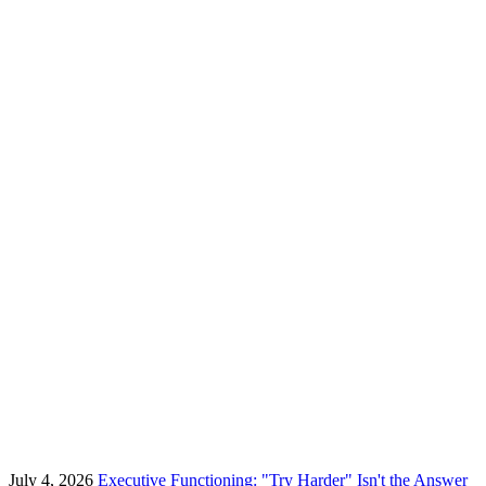
July 4, 2026
Executive Functioning: "Try Harder" Isn't the Answer