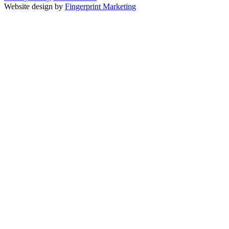
Website design by
Fingerprint Marketing