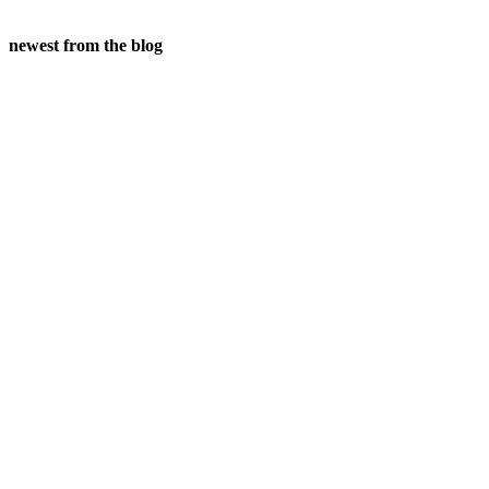
newest from the blog