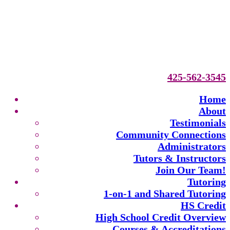
425-562-3545
Home
About
Testimonials
Community Connections
Administrators
Tutors & Instructors
Join Our Team!
Tutoring
1-on-1 and Shared Tutoring
HS Credit
High School Credit Overview
Courses & Accreditations