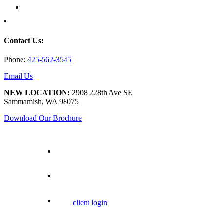
Contact Us:
Phone:
425-562-3545
Email Us
NEW LOCATION:
2908 228th Ave SE
Sammamish, WA 98075
Download Our Brochure
client login