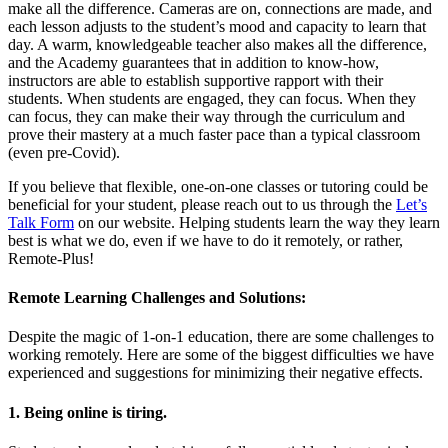
make all the difference. Cameras are on, connections are made, and
each lesson adjusts to the student’s mood and capacity to learn that
day. A warm, knowledgeable teacher also makes all the difference,
and the Academy guarantees that in addition to know-how,
instructors are able to establish supportive rapport with their
students. When students are engaged, they can focus. When they
can focus, they can make their way through the curriculum and
prove their mastery at a much faster pace than a typical classroom
(even pre-Covid).
If you believe that flexible, one-on-one classes or tutoring could be
beneficial for your student, please reach out to us through the
Let’s
Talk Form
on our website. Helping students learn the way they learn
best is what we do, even if we have to do it remotely, or rather,
Remote-Plus!
Remote Learning Challenges and Solutions:
Despite the magic of 1-on-1 education, there are some challenges to
working remotely. Here are some of the biggest difficulties we have
experienced and suggestions for minimizing their negative effects.
1. Being online is tiring.