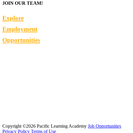
JOIN OUR TEAM!
Explore
Employment
Opportunities
Copyright ©2026 Pacific Learning Academy
Job Opportunities
Privacy Policy
Terms of Use