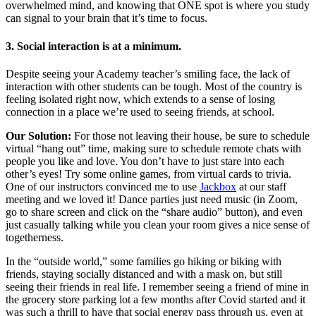
overwhelmed mind, and knowing that ONE spot is where you study
can signal to your brain that it’s time to focus.
3. Social interaction is at a minimum.
Despite seeing your Academy teacher’s smiling face, the lack of
interaction with other students can be tough. Most of the country is
feeling isolated right now, which extends to a sense of losing
connection in a place we’re used to seeing friends, at school.
Our Solution:
For those not leaving their house, be sure to schedule
virtual “hang out” time, making sure to schedule remote chats with
people you like and love. You don’t have to just stare into each
other’s eyes! Try some online games, from virtual cards to trivia.
One of our instructors convinced me to use
Jackbox
at our staff
meeting and we loved it! Dance parties just need music (in Zoom,
go to share screen and click on the “share audio” button), and even
just casually talking while you clean your room gives a nice sense of
togetherness.
In the “outside world,” some families go hiking or biking with
friends, staying socially distanced and with a mask on, but still
seeing their friends in real life. I remember seeing a friend of mine in
the grocery store parking lot a few months after Covid started and it
was such a thrill to have that social energy pass through us, even at