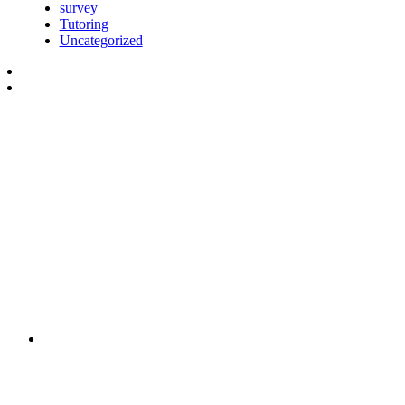
survey
Tutoring
Uncategorized