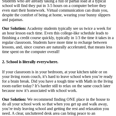
Students who are already taking a full or partial load at a typical
school will find they put in 3-5 hours on a computer before they
even start their homework. Virtual communication can drain you,
despite the comfort of being at home, wearing your bunny slippers
and pajamas.
Our Solution:
Academy students typically see us twice a week for
an hour lesson each time. Even this college-like schedule leads to
finishing a credit course quickly, typically in 1/3 the time it takes in a
regular classroom. Students have more time to recharge between
lessons, and, since courses are naturally accelerated, that means less
time spent on the computer overall!
2. School is literally everywhere.
If your classroom is in your bedroom, at your kitchen table or on
your living room couch, it’s hard to leave school when you’re ready
for a brain break. Did you have a tough time with Math in the living
room earlier today? It’s harder still to relax on the same couch later
because now it’s associated with school work.
Our Solution:
We recommend finding ONE place in the house to
do all your school work so that when you get up and walk away,
you’re truly leaving school and getting the rest and relaxation you
need. A clear, uncluttered desk area can bring peace to an