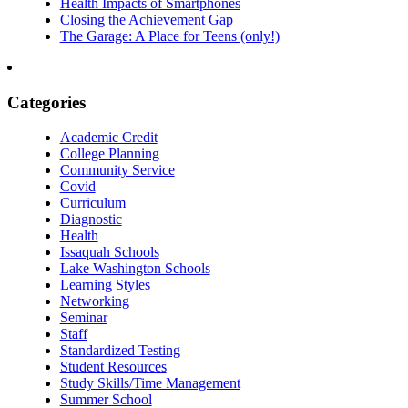
Health Impacts of Smartphones
Closing the Achievement Gap
The Garage: A Place for Teens (only!)
Categories
Academic Credit
College Planning
Community Service
Covid
Curriculum
Diagnostic
Health
Issaquah Schools
Lake Washington Schools
Learning Styles
Networking
Seminar
Staff
Standardized Testing
Student Resources
Study Skills/Time Management
Summer School