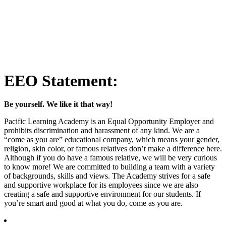
EEO Statement:
Be yourself. We like it that way!
Pacific Learning Academy is an Equal Opportunity Employer and
prohibits discrimination and harassment of any kind. We are a
“come as you are” educational company, which means your gender,
religion, skin color, or famous relatives don’t make a difference here.
Although if you do have a famous relative, we will be very curious
to know more! We are committed to building a team with a variety
of backgrounds, skills and views. The Academy strives for a safe
and supportive workplace for its employees since we are also
creating a safe and supportive environment for our students. If
you’re smart and good at what you do, come as you are.