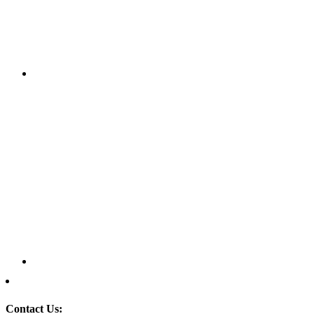
Contact Us: