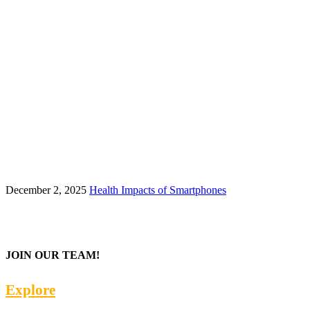
December 2, 2025
Health Impacts of Smartphones
JOIN OUR TEAM!
Explore