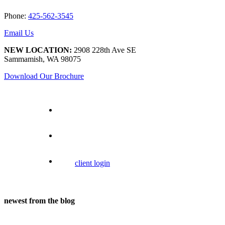
Phone:
425-562-3545
Email Us
NEW LOCATION:
2908 228th Ave SE
Sammamish, WA 98075
Download Our Brochure
client login
newest from the blog