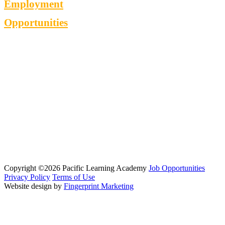
Employment
Opportunities
Copyright ©2026 Pacific Learning Academy
Job Opportunities
Privacy Policy
Terms of Use
Website design by
Fingerprint Marketing