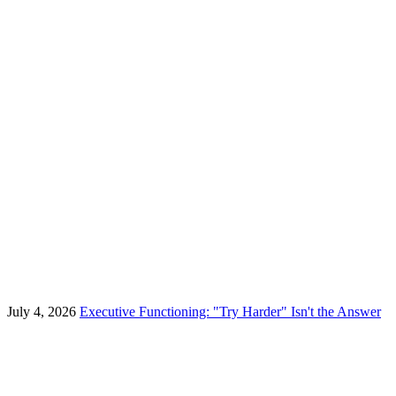
July 4, 2026
Executive Functioning: "Try Harder" Isn't the Answer