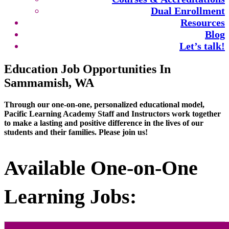
Dual Enrollment
Resources
Blog
Let’s talk!
Education Job Opportunities In
Sammamish, WA
Through our one-on-one, personalized educational model,
Pacific Learning Academy Staff and Instructors work together
to make a lasting and positive difference in the lives of our
students and their families. Please join us!
Available One-on-One
Learning Jobs: