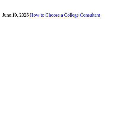
June 19, 2026
How to Choose a College Consultant