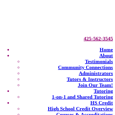
425-562-3545
Home
About
Testimonials
Community Connections
Administrators
Tutors & Instructors
Join Our Team!
Tutoring
1-on-1 and Shared Tutoring
HS Credit
High School Credit Overview
Courses & Accreditations