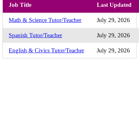
Job Title
Last Updated
Math & Science Tutor/Teacher
July 29, 2026
Spanish Tutor/Teacher
July 29, 2026
English & Civics Tutor/Teacher
July 29, 2026