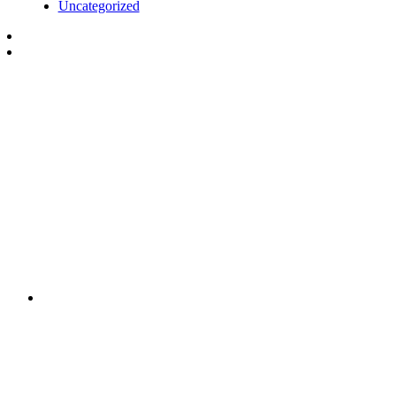
Uncategorized