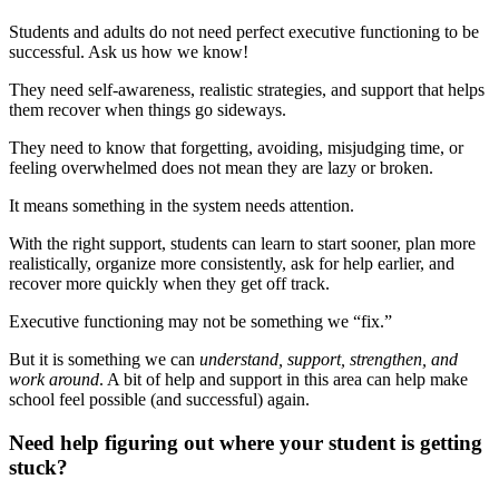
Students and adults do not need perfect executive functioning to be
successful. Ask us how we know!
They need self-awareness, realistic strategies, and support that helps
them recover when things go sideways.
They need to know that forgetting, avoiding, misjudging time, or
feeling overwhelmed does not mean they are lazy or broken.
It means something in the system needs attention.
With the right support, students can learn to start sooner, plan more
realistically, organize more consistently, ask for help earlier, and
recover more quickly when they get off track.
Executive functioning may not be something we “fix.”
But it is something we can
understand, support, strengthen, and
work around
. A bit of help and support in this area can help make
school feel possible (and successful) again.
Need help figuring out where your student is getting
stuck?