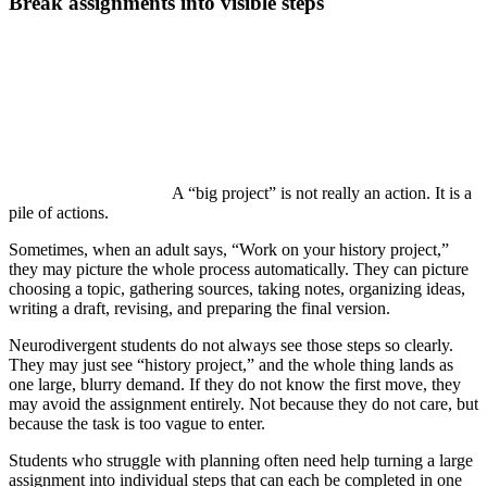
Break assignments into visible steps
A “big project” is not really an action. It is a
pile of actions.
Sometimes, when an adult says, “Work on your history project,”
they may picture the whole process automatically. They can picture
choosing a topic, gathering sources, taking notes, organizing ideas,
writing a draft, revising, and preparing the final version.
Neurodivergent students do not always see those steps so clearly.
They may just see “history project,” and the whole thing lands as
one large, blurry demand. If they do not know the first move, they
may avoid the assignment entirely. Not because they do not care, but
because the task is too vague to enter.
Students who struggle with planning often need help turning a large
assignment into individual steps that can each be completed in one