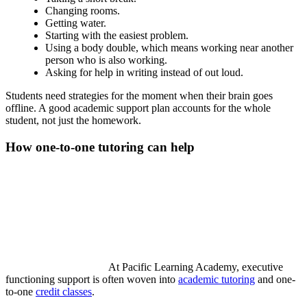
Changing rooms.
Getting water.
Starting with the easiest problem.
Using a body double, which means working near another
person who is also working.
Asking for help in writing instead of out loud.
Students need strategies for the moment when their brain goes
offline. A good academic support plan accounts for the whole
student, not just the homework.
How one-to-one tutoring can help
At Pacific Learning Academy, executive
functioning support is often woven into
academic tutoring
and one-
to-one
credit classes
.