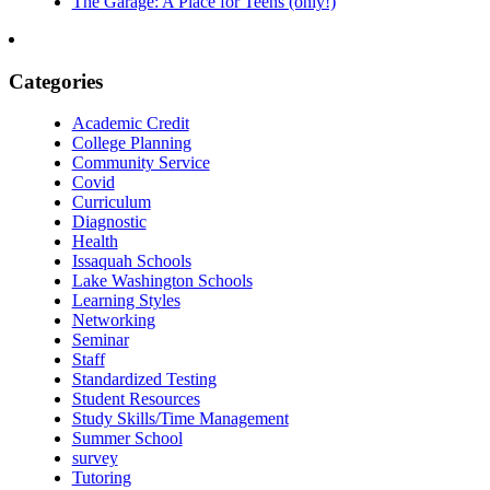
The Garage: A Place for Teens (only!)
Categories
Academic Credit
College Planning
Community Service
Covid
Curriculum
Diagnostic
Health
Issaquah Schools
Lake Washington Schools
Learning Styles
Networking
Seminar
Staff
Standardized Testing
Student Resources
Study Skills/Time Management
Summer School
survey
Tutoring