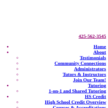
425-562-3545
Home
About
Testimonials
Community Connections
Administrators
Tutors & Instructors
Join Our Team!
Tutoring
1-on-1 and Shared Tutoring
HS Credit
High School Credit Overview
Courses & Accreditations