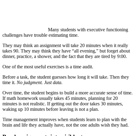
Many students with executive functioning
challenges have trouble estimating time.
They may think an assignment will take 20 minutes when it really
takes 90. They may think they have “all evening,” but forget about
dinner, practice, a shower, and the fact that they are tired by 9:00.
One of the most useful exercises is a time audit.
Before a task, the student guesses how long it will take. Then they
time it.
No judgment. Just data.
Over time, the student begins to build a more accurate sense of time.
If math homework usually takes 45 minutes, planning for 20
minutes is not realistic. If getting out the door takes 30 minutes,
waking up 10 minutes before leaving is not a plan.
Time management improves when students learn to plan with the
brain and life they actually have, not the one adults wish they had.