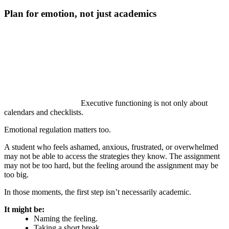
Plan for emotion, not just academics
Executive functioning is not only about
calendars and checklists.
Emotional regulation matters too.
A student who feels ashamed, anxious, frustrated, or overwhelmed
may not be able to access the strategies they know. The assignment
may not be too hard, but the feeling around the assignment may be
too big.
In those moments, the first step isn’t necessarily academic.
It might be:
Naming the feeling.
Taking a short break.