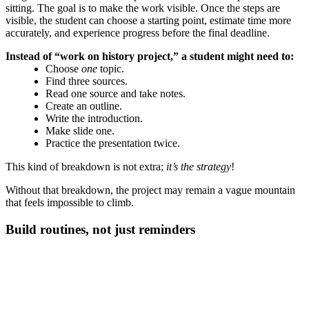
sitting. The goal is to make the work visible. Once the steps are
visible, the student can choose a starting point, estimate time more
accurately, and experience progress before the final deadline.
Instead of “work on history project,” a student might need to:
Choose
one
topic.
Find three sources.
Read one source and take notes.
Create an outline.
Write the introduction.
Make slide one.
Practice the presentation twice.
This kind of breakdown is not extra;
it’s the strategy
!
Without that breakdown, the project may remain a vague mountain
that feels impossible to climb.
Build routines, not just reminders