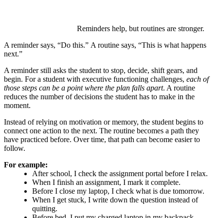
Reminders help, but routines are stronger.
A reminder says, “Do this.” A routine says, “This is what happens
next.”
A reminder still asks the student to stop, decide, shift gears, and
begin. For a student with executive functioning challenges,
each of
those steps can be a point where the plan falls apart
. A routine
reduces the number of decisions the student has to make in the
moment.
Instead of relying on motivation or memory, the student begins to
connect one action to the next. The routine becomes a path they
have practiced before. Over time, that path can become easier to
follow.
For example:
After school, I check the assignment portal before I relax.
When I finish an assignment, I mark it complete.
Before I close my laptop, I check what is due tomorrow.
When I get stuck, I write down the question instead of
quitting.
Before bed, I put my charged laptop in my backpack.