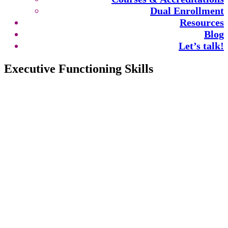
Dual Enrollment
Resources
Blog
Let’s talk!
Executive Functioning Skills