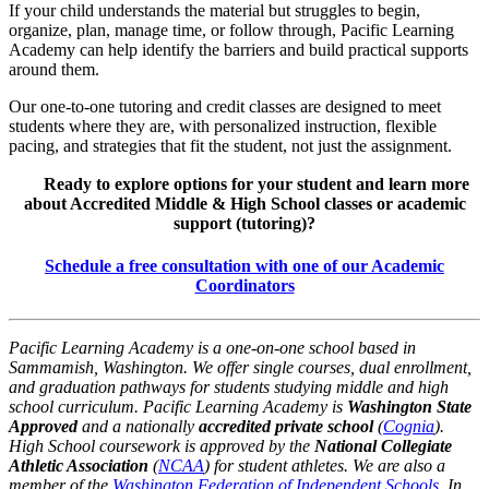
If your child understands the material but struggles to begin,
organize, plan, manage time, or follow through, Pacific Learning
Academy can help identify the barriers and build practical supports
around them.
Our one-to-one tutoring and credit classes are designed to meet
students where they are, with personalized instruction, flexible
pacing, and strategies that fit the student, not just the assignment.
Ready to explore options for your student and learn more
about Accredited Middle & High School classes or academic
support (tutoring)?
Schedule a free consultation with one of our Academic
Coordinators
Pacific Learning Academy is a one-on-one school based in
Sammamish, Washington. We offer single courses, dual enrollment,
and graduation pathways for students studying middle and high
school curriculum. Pacific Learning Academy is
Washington State
Approved
and a nationally
accredited private school
(
Cognia
).
High School coursework is approved by the
National Collegiate
Athletic Association
(
NCAA
) for student athletes. We are also a
member of the
Washington Federation of Independent Schools
. In