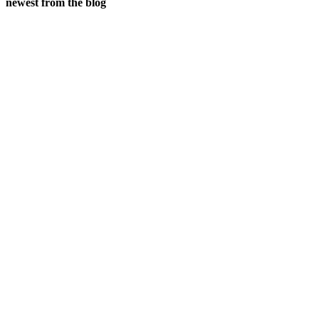
newest from the blog