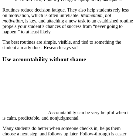
Routines reduce decision fatigue. They also help students rely less
on motivation, which is often unreliable.
Momentum, not
motivation
, is key, and attaching a new task to an established routine
propels your student’s chances of success from “never going to
happen,” to at least likely.
The best routines are simple, visible, and tied to something the
student already does. Research says so!
Use accountability without shame
Accountability can be very helpful when it
is calm, predictable, and nonjudgmental.
Many students do better when someone checks in, helps them
choose a next step, and follows up later. Follow-through is easier