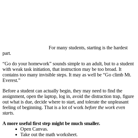
For many students, starting is the hardest
part.
“Go do your homework” sounds simple to an adult, but to a student
with weak task initiation, that instruction may be too broad. It
contains too many invisible steps. It may as well be “Go climb Mt.
Everest.”
Before a student can actually begin, they may need to find the
assignment, open the laptop, log in, avoid the distraction trap, figure
out what is due, decide where to start, and tolerate the unpleasant
feeling of beginning. That is a lot of work
before the work even
starts
.
A more useful first step might be much smaller.
Open Canvas.
Take out the math worksheet.