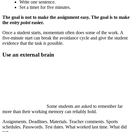
Write one sentence.
Set a timer for five minutes.
The goal is not to make the assignment easy. The goal is to make
the
entry point
easier.
Once a student starts, momentum often does some of the work. A
five-minute start can break the avoidance cycle and give the student
evidence that the task is possible.
Use an external brain
Some students are asked to remember far
more than their working memory can reliably hold.
Assignments. Deadlines. Materials. Teacher comments. Sports
schedules. Passwords. Test dates. What worked last time. What did