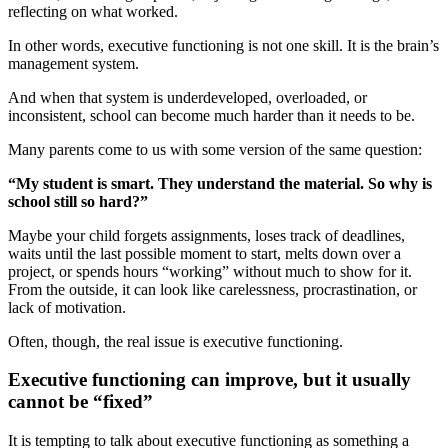
reflecting on what worked.
In other words, executive functioning is not one skill. It is the brain’s
management system.
And when that system is underdeveloped, overloaded, or
inconsistent, school can become much harder than it needs to be.
Many parents come to us with some version of the same question:
“My student is smart. They understand the material. So why is
school still so hard?”
Maybe your child forgets assignments, loses track of deadlines,
waits until the last possible moment to start, melts down over a
project, or spends hours “working” without much to show for it.
From the outside, it can look like carelessness, procrastination, or
lack of motivation.
Often, though, the real issue is executive functioning.
Executive functioning can improve, but it usually
cannot be “fixed”
It is tempting to talk about executive functioning as something a