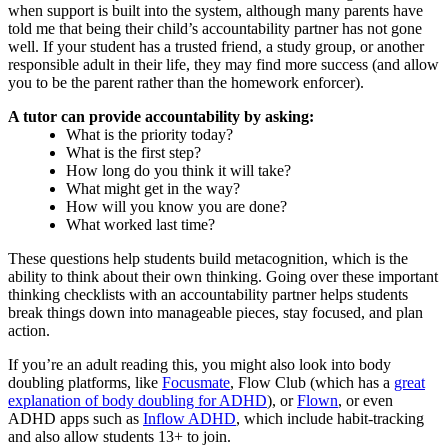
when support is built into the system, although many parents have
told me that being their child’s accountability partner has not gone
well. If your student has a trusted friend, a study group, or another
responsible adult in their life, they may find more success (and allow
you to be the parent rather than the homework enforcer).
A tutor can provide accountability by asking:
What is the priority today?
What is the first step?
How long do you think it will take?
What might get in the way?
How will you know you are done?
What worked last time?
These questions help students build metacognition, which is the
ability to think about their own thinking. Going over these important
thinking checklists with an accountability partner helps students
break things down into manageable pieces, stay focused, and plan
action.
If you’re an adult reading this, you might also look into body
doubling platforms, like
Focusmate
, Flow Club (which has a
great
explanation of body doubling for ADHD
), or
Flown
, or even
ADHD apps such as
Inflow ADHD
, which include habit-tracking
and also allow students 13+ to join.