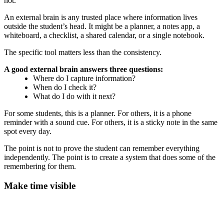
not.
An external brain is any trusted place where information lives
outside the student’s head. It might be a planner, a notes app, a
whiteboard, a checklist, a shared calendar, or a single notebook.
The specific tool matters less than the consistency.
A good external brain answers three questions:
Where do I capture information?
When do I check it?
What do I do with it next?
For some students, this is a planner. For others, it is a phone
reminder with a sound cue. For others, it is a sticky note in the same
spot every day.
The point is not to prove the student can remember everything
independently. The point is to create a system that does some of the
remembering for them.
Make time visible