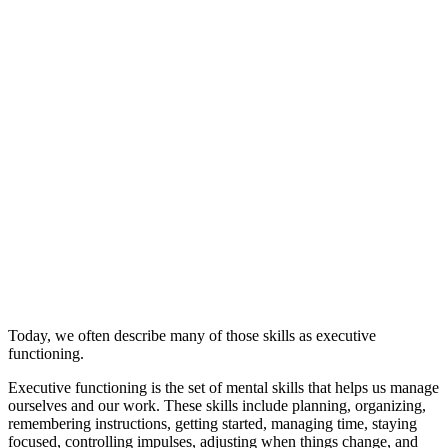
Today, we often describe many of those skills as executive
functioning.
Executive functioning is the set of mental skills that helps us manage
ourselves and our work. These skills include planning, organizing,
remembering instructions, getting started, managing time, staying
focused, controlling impulses, adjusting when things change, and