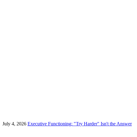
July 4, 2026
Executive Functioning: "Try Harder" Isn't the Answer