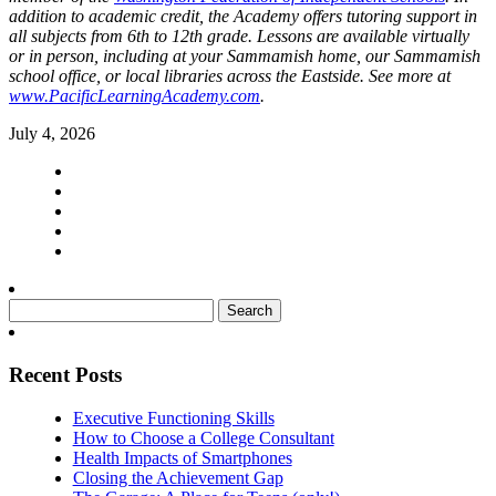
addition to academic credit, the Academy offers tutoring support in
all subjects from 6th to 12th grade. Lessons are available virtually
or in person, including at your Sammamish home, our Sammamish
school office, or local libraries across the Eastside. See more at
www.PacificLearningAcademy.com
.
July 4, 2026
Search
for:
Recent Posts
Executive Functioning Skills
How to Choose a College Consultant
Health Impacts of Smartphones
Closing the Achievement Gap