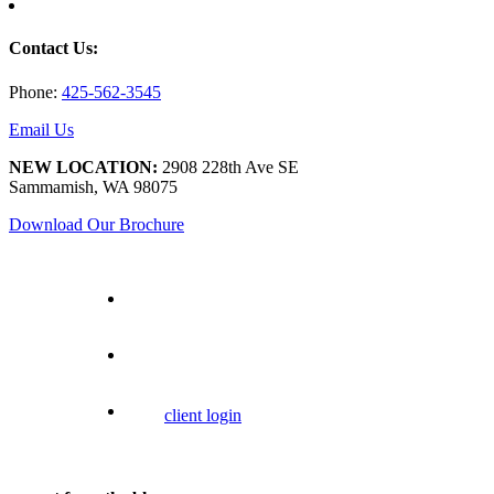
Contact Us:
Phone:
425-562-3545
Email Us
NEW LOCATION:
2908 228th Ave SE
Sammamish, WA 98075
Download Our Brochure
client login