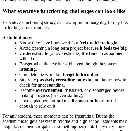
What executive functioning challenges can look like
Executive functioning struggles show up in ordinary day-to-day life,
including school routines.
A student may:
Know they have homework but
feel unable to begin
.
Avoid opening a long-term project because
it feels too big
.
Underestimate
(or overestimate)
the time
an assignment
will take.
Forget
what the teacher said, even though they were
listening
.
Complete the work but
forget to turn it in
.
Study by
passively rereading notes
but not know how to
check for understanding.
Become
overwhelmed
, frustrated, or discouraged before
making progress (or even starting).
Have a planner, but
not use it consistently
or trust it
enough to rely on it.
For any student, these moments can be frustrating. But as the
academic load gets heavier in middle and high school, students may
begin to see their struggles as something personal. They may think