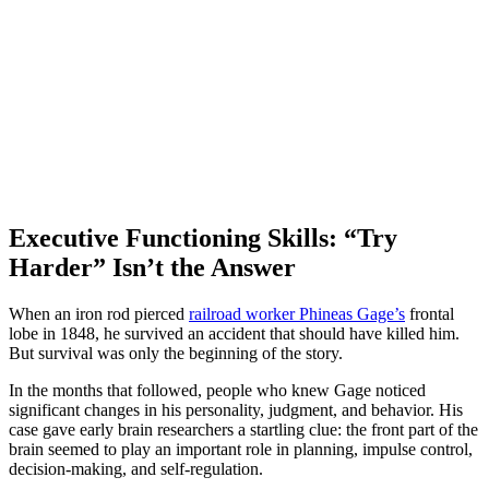
Executive Functioning Skills: “Try
Harder” Isn’t the Answer
When an iron rod pierced
railroad worker Phineas Gage’s
frontal
lobe in 1848, he survived an accident that should have killed him.
But survival was only the beginning of the story.
In the months that followed, people who knew Gage noticed
significant changes in his personality, judgment, and behavior. His
case gave early brain researchers a startling clue: the front part of the
brain seemed to play an important role in planning, impulse control,
decision-making, and self-regulation.