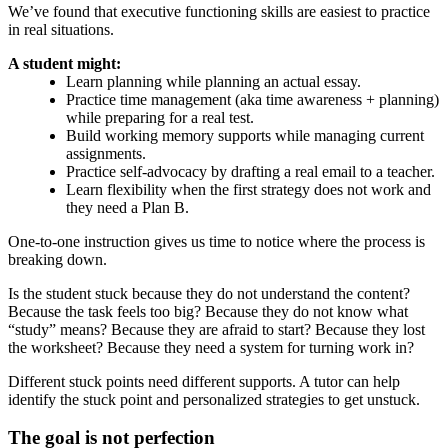
We’ve found that executive functioning skills are easiest to practice
in real situations.
A student might:
Learn planning while planning an actual essay.
Practice time management (aka time awareness + planning)
while preparing for a real test.
Build working memory supports while managing current
assignments.
Practice self-advocacy by drafting a real email to a teacher.
Learn flexibility when the first strategy does not work and
they need a Plan B.
One-to-one instruction gives us time to notice where the process is
breaking down.
Is the student stuck because they do not understand the content?
Because the task feels too big? Because they do not know what
“study” means? Because they are afraid to start? Because they lost
the worksheet? Because they need a system for turning work in?
Different stuck points need different supports. A tutor can help
identify the stuck point and personalized strategies to get unstuck.
The goal is not perfection