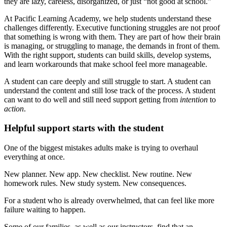
they are lazy, careless, disorganized, or just “not good at school.”
At Pacific Learning Academy, we help students understand these
challenges differently. Executive functioning struggles are not proof
that something is wrong with them. They are part of how their brain
is managing, or struggling to manage, the demands in front of them.
With the right support, students can build skills, develop systems,
and learn workarounds that make school feel more manageable.
A student can care deeply and still struggle to start. A student can
understand the content and still lose track of the process. A student
can want to do well and still need support getting from
intention
to
action
.
Helpful support starts with the student
One of the biggest mistakes adults make is trying to overhaul
everything at once.
New planner. New app. New checklist. New routine. New
homework rules. New study system. New consequences.
For a student who is already overwhelmed, that can feel like more
failure waiting to happen.
Some of our families, as well as our instructors, find that an