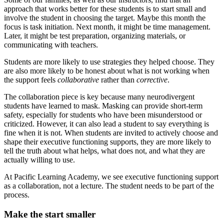
approach that works better for these students is to start small and
involve the student in choosing the target. Maybe this month the
focus is task initiation. Next month, it might be time management.
Later, it might be test preparation, organizing materials, or
communicating with teachers.
Students are more likely to use strategies they helped choose. They
are also more likely to be honest about what is not working when
the support feels
collaborative
rather than
corrective
.
The collaboration piece is key because many neurodivergent
students have learned to mask. Masking can provide short-term
safety, especially for students who have been misunderstood or
criticized. However, it can also lead a student to say everything is
fine when it is not. When students are invited to actively choose and
shape their executive functioning supports, they are more likely to
tell the truth about what helps, what does not, and what they are
actually willing to use.
At Pacific Learning Academy, we see executive functioning support
as a collaboration, not a lecture. The student needs to be part of the
process.
Make the start smaller