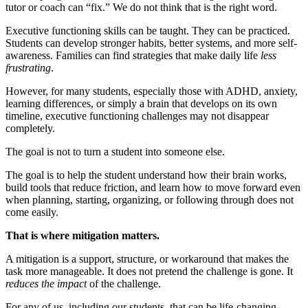
tutor or coach can “fix.” We do not think that is the right word.
Executive functioning skills can be taught. They can be practiced.
Students can develop stronger habits, better systems, and more self-
awareness. Families can find strategies that make daily life
less
frustrating
.
However, for many students, especially those with ADHD, anxiety,
learning differences, or simply a brain that develops on its own
timeline, executive functioning challenges may not disappear
completely.
The goal is not to turn a student into someone else.
The goal is to help the student understand how their brain works,
build tools that reduce friction, and learn how to move forward even
when planning, starting, organizing, or following through does not
come easily.
That is where mitigation matters.
A mitigation is a support, structure, or workaround that makes the
task more manageable. It does not pretend the challenge is gone. It
reduces the impact
of the challenge.
For any of us, including our students, that can be life-changing.