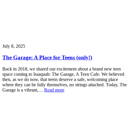
July 8, 2025
The Garage: A Place for Teens (only!)
Back in 2018, we shared our excitement about a brand new teen
space coming to Issaquah: The Garage, A Teen Cafe. We believed
then, as we do now, that teens deserve a safe, welcoming place
where they can be fully themselves, no strings attached. Today, The
Garage is a vibrant,…
Read more