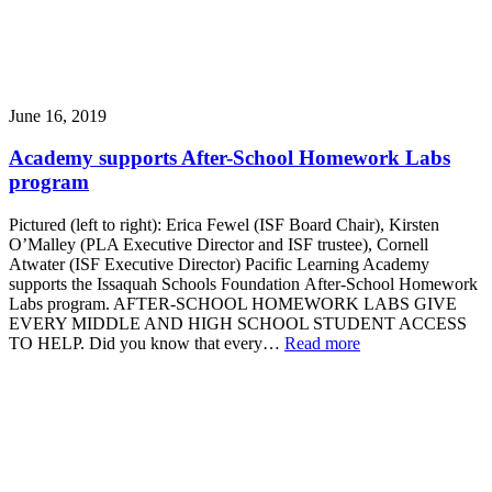
June 16, 2019
Academy supports After-School Homework Labs
program
Pictured (left to right): Erica Fewel (ISF Board Chair), Kirsten
O’Malley (PLA Executive Director and ISF trustee), Cornell
Atwater (ISF Executive Director) Pacific Learning Academy
supports the Issaquah Schools Foundation After-School Homework
Labs program. AFTER-SCHOOL HOMEWORK LABS GIVE
EVERY MIDDLE AND HIGH SCHOOL STUDENT ACCESS
TO HELP. Did you know that every…
Read more