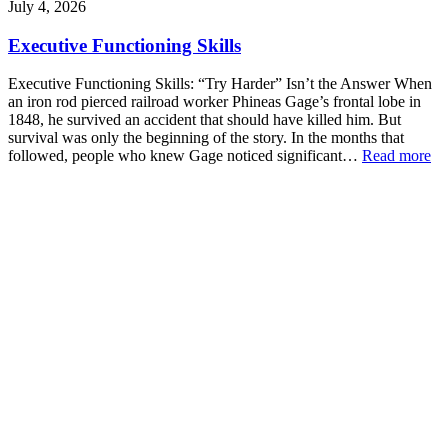
July 4, 2026
Executive Functioning Skills
Executive Functioning Skills: “Try Harder” Isn’t the Answer When
an iron rod pierced railroad worker Phineas Gage’s frontal lobe in
1848, he survived an accident that should have killed him. But
survival was only the beginning of the story. In the months that
followed, people who knew Gage noticed significant…
Read more