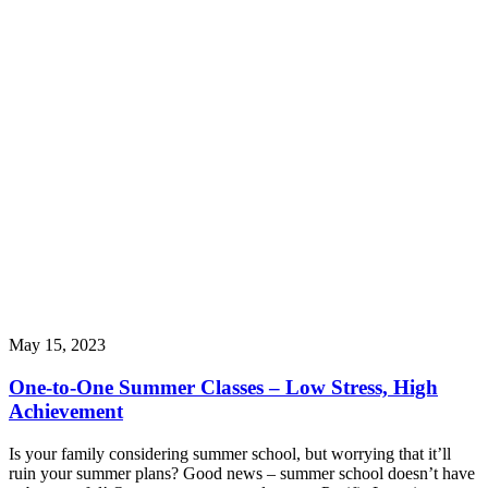
May 15, 2023
One-to-One Summer Classes – Low Stress, High
Achievement
Is your family considering summer school, but worrying that it’ll
ruin your summer plans? Good news – summer school doesn’t have