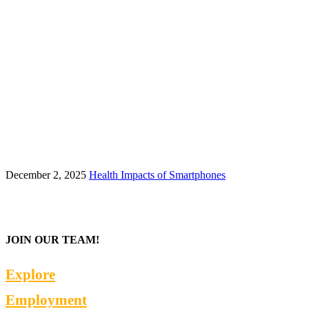
December 2, 2025
Health Impacts of Smartphones
JOIN OUR TEAM!
Explore
Employment