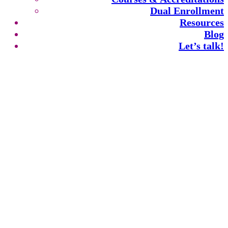
Dual Enrollment
Resources
Blog
Let’s talk!