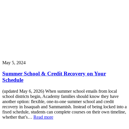
May 5, 2024
Summer School & Credit Recovery on Your
Schedule
(updated May 6, 2026) When summer school emails from local
school districts begin, Academy families should know they have
another option: flexible, one-to-one summer school and credit
recovery in Issaquah and Sammamish. Instead of being locked into a
fixed schedule, students can complete courses on their own timeline,
whether that’s…
Read more