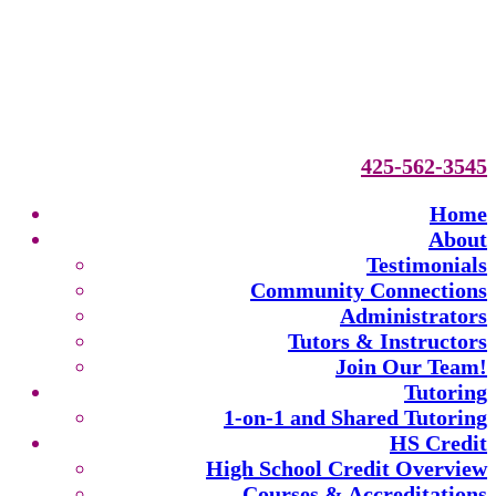
425-562-3545
Home
About
Testimonials
Community Connections
Administrators
Tutors & Instructors
Join Our Team!
Tutoring
1-on-1 and Shared Tutoring
HS Credit
High School Credit Overview
Courses & Accreditations