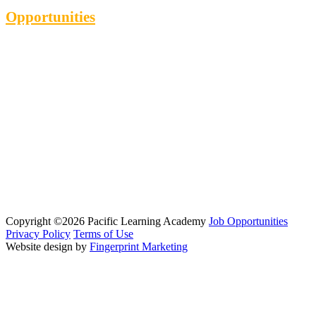
Opportunities
Copyright ©2026 Pacific Learning Academy
Job Opportunities
Privacy Policy
Terms of Use
Website design by
Fingerprint Marketing