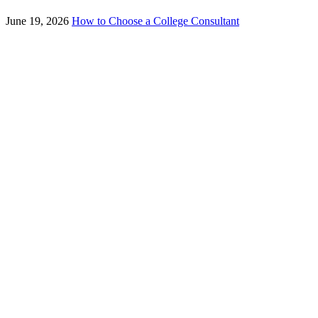
June 19, 2026
How to Choose a College Consultant