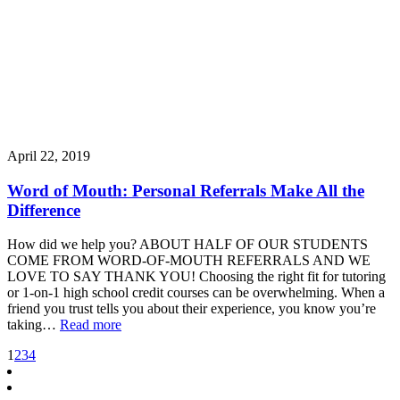
April 22, 2019
Word of Mouth: Personal Referrals Make All the
Difference
How did we help you? ABOUT HALF OF OUR STUDENTS
COME FROM WORD-OF-MOUTH REFERRALS AND WE
LOVE TO SAY THANK YOU! Choosing the right fit for tutoring
or 1-on-1 high school credit courses can be overwhelming. When a
friend you trust tells you about their experience, you know you’re
taking…
Read more
1
2
3
4