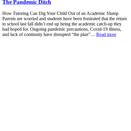
The Pandemic Ditch
How Tutoring Can Dig Your Child Out of an Academic Slump
Parents are worried and students have been frustrated that the return
to school last fall didn’t end up being the academic catch-up they
had hoped for. Ongoing pandemic precautions, Covid-19 illness,
and lack of continuity have disrupted “the plan”…
Read more