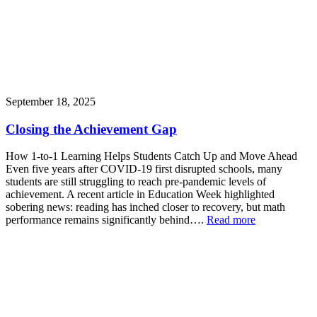
September 18, 2025
Closing the Achievement Gap
How 1-to-1 Learning Helps Students Catch Up and Move Ahead
Even five years after COVID-19 first disrupted schools, many
students are still struggling to reach pre-pandemic levels of
achievement. A recent article in Education Week highlighted
sobering news: reading has inched closer to recovery, but math
performance remains significantly behind….
Read more