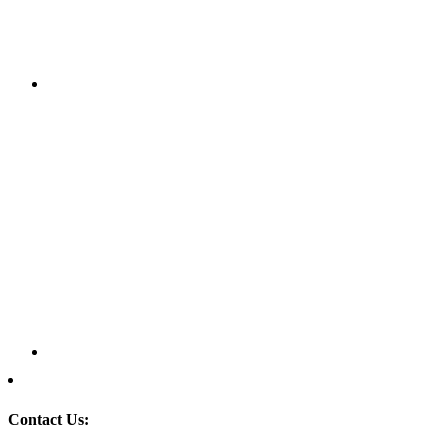
Contact Us: