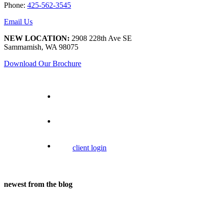
Phone:
425-562-3545
Email Us
NEW LOCATION:
2908 228th Ave SE
Sammamish, WA 98075
Download Our Brochure
client login
newest from the blog