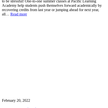
to be stressful! One-to-one summer classes at Pacific Learning
Academy help students push themselves forward academically by
recovering credits from last year or jumping ahead for next year,
all…
Read more
February 20, 2022