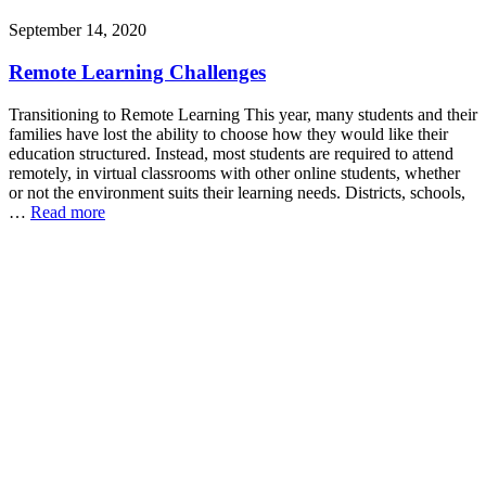
September 14, 2020
Remote Learning Challenges
Transitioning to Remote Learning This year, many students and their
families have lost the ability to choose how they would like their
education structured. Instead, most students are required to attend
remotely, in virtual classrooms with other online students, whether
or not the environment suits their learning needs. Districts, schools,
…
Read more