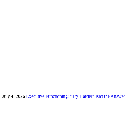
July 4, 2026
Executive Functioning: "Try Harder" Isn't the Answer