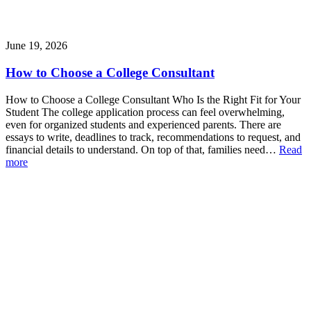
June 19, 2026
How to Choose a College Consultant
How to Choose a College Consultant Who Is the Right Fit for Your
Student The college application process can feel overwhelming,
even for organized students and experienced parents. There are
essays to write, deadlines to track, recommendations to request, and
financial details to understand. On top of that, families need…
Read
more