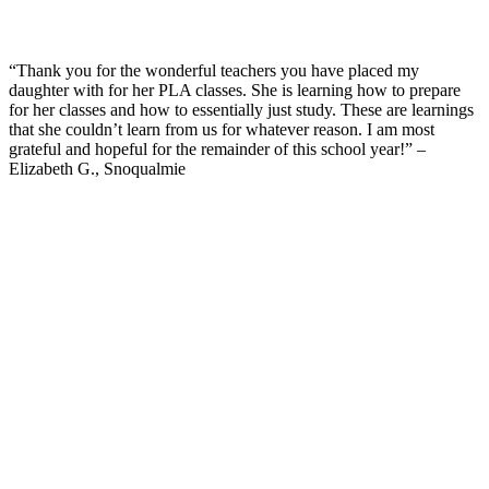
“Thank you for the wonderful teachers you have placed my
daughter with for her PLA classes. She is learning how to prepare
for her classes and how to essentially just study. These are learnings
that she couldn’t learn from us for whatever reason. I am most
grateful and hopeful for the remainder of this school year!” –
Elizabeth G., Snoqualmie