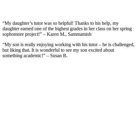
“My daughter’s tutor was so helpful! Thanks to his help, my
daughter earned one of the highest grades in her class on her spring
sophomore project!” – Karen M., Sammamish
“My son is really enjoying working with his tutor – he is challenged,
but liking that. It is wonderful to see my son excited about
something academic!” – Susan B.