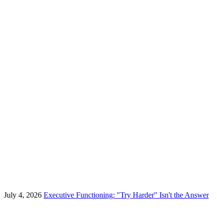
July 4, 2026
Executive Functioning: "Try Harder" Isn't the Answer