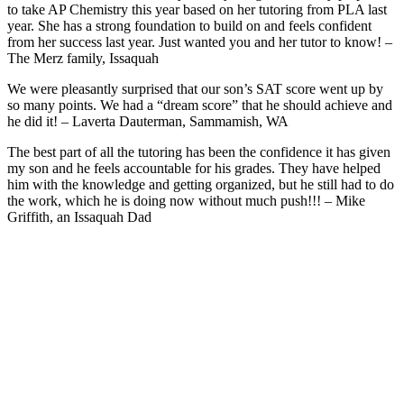
to take AP Chemistry this year based on her tutoring from PLA last
year. She has a strong foundation to build on and feels confident
from her success last year. Just wanted you and her tutor to know! –
The Merz family, Issaquah
We were pleasantly surprised that our son’s SAT score went up by
so many points. We had a “dream score” that he should achieve and
he did it! – Laverta Dauterman, Sammamish, WA
The best part of all the tutoring has been the confidence it has given
my son and he feels accountable for his grades. They have helped
him with the knowledge and getting organized, but he still had to do
the work, which he is doing now without much push!!! – Mike
Griffith, an Issaquah Dad