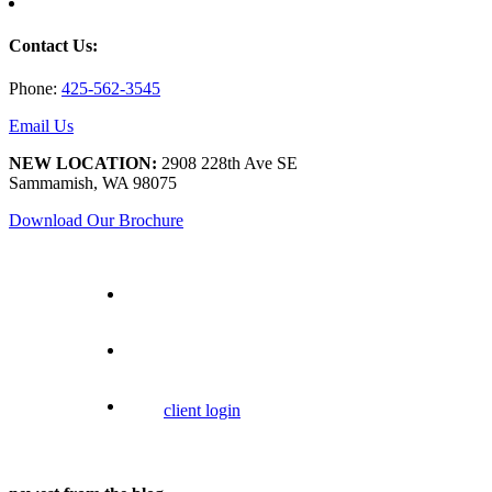
Contact Us:
Phone:
425-562-3545
Email Us
NEW LOCATION:
2908 228th Ave SE
Sammamish, WA 98075
Download Our Brochure
client login