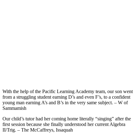
With the help of the Pacific Learning Academy team, our son went
from a struggling student earning D’s and even F’s, to a confident
young man earning A’s and B’s in the very same subject. – W of
Sammamish
Our child’s tutor had her coming home literally “singing” after the
first session because she finally understood her current Algebra
II/Trig. – The McCaffreys, Issaquah