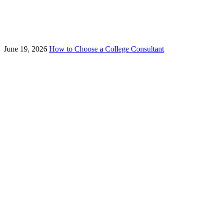
June 19, 2026
How to Choose a College Consultant