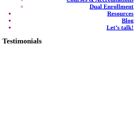
Dual Enrollment
Resources
Blog
Let’s talk!
Testimonials