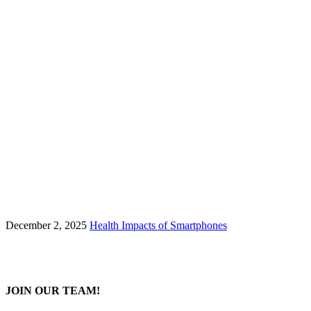
December 2, 2025
Health Impacts of Smartphones
JOIN OUR TEAM!