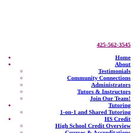
425-562-3545
Home
About
Testimonials
Community Connections
Administrators
Tutors & Instructors
Join Our Team!
Tutoring
1-on-1 and Shared Tutoring
HS Credit
High School Credit Overview
Courses & Accreditations