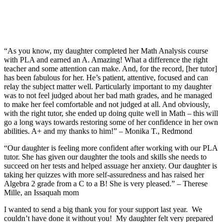
“As you know, my daughter completed her Math Analysis course
with PLA and earned an A. Amazing! What a difference the right
teacher and some attention can make. And, for the record, [her tutor]
has been fabulous for her. He’s patient, attentive, focused and can
relay the subject matter well. Particularly important to my daughter
was to not feel judged about her bad math grades, and he managed
to make her feel comfortable and not judged at all. And obviously,
with the right tutor, she ended up doing quite well in Math – this will
go a long ways towards restoring some of her confidence in her own
abilities. A+ and my thanks to him!” – Monika T., Redmond
“Our daughter is feeling more confident after working with our PLA
tutor. She has given our daughter the tools and skills she needs to
succeed on her tests and helped assuage her anxiety. Our daughter is
taking her quizzes with more self-assuredness and has raised her
Algebra 2 grade from a C to a B! She is very pleased.” – Therese
Mille, an Issaquah mom
I wanted to send a big thank you for your support last year. We
couldn’t have done it without you! My daughter felt very prepared