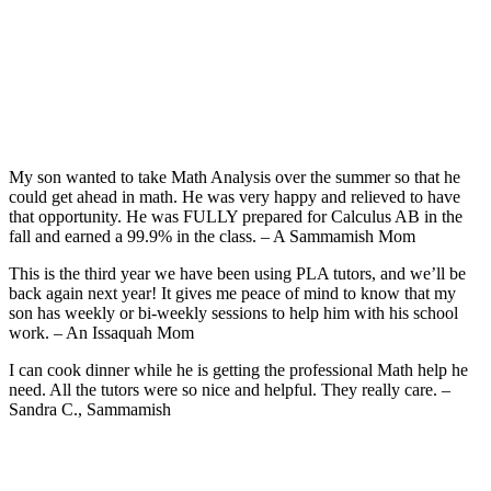
My son wanted to take Math Analysis over the summer so that he
could get ahead in math. He was very happy and relieved to have
that opportunity. He was FULLY prepared for Calculus AB in the
fall and earned a 99.9% in the class. – A Sammamish Mom
This is the third year we have been using PLA tutors, and we’ll be
back again next year! It gives me peace of mind to know that my
son has weekly or bi-weekly sessions to help him with his school
work. – An Issaquah Mom
I can cook dinner while he is getting the professional Math help he
need. All the tutors were so nice and helpful. They really care. –
Sandra C., Sammamish