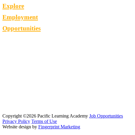
Explore
Employment
Opportunities
Copyright ©2026 Pacific Learning Academy
Job Opportunities
Privacy Policy
Terms of Use
Website design by
Fingerprint Marketing