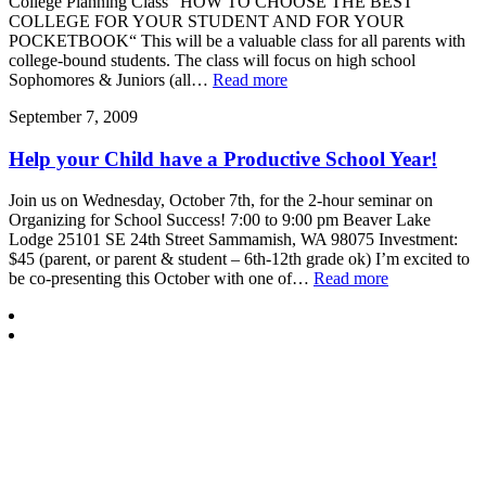
College Planning Class “HOW TO CHOOSE THE BEST
COLLEGE FOR YOUR STUDENT AND FOR YOUR
POCKETBOOK“ This will be a valuable class for all parents with
college-bound students. The class will focus on high school
Sophomores & Juniors (all…
Read more
September 7, 2009
Help your Child have a Productive School Year!
Join us on Wednesday, October 7th, for the 2-hour seminar on
Organizing for School Success! 7:00 to 9:00 pm Beaver Lake
Lodge 25101 SE 24th Street Sammamish, WA 98075 Investment:
$45 (parent, or parent & student – 6th-12th grade ok) I’m excited to
be co-presenting this October with one of…
Read more