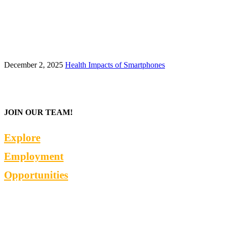
December 2, 2025
Health Impacts of Smartphones
JOIN OUR TEAM!
Explore
Employment
Opportunities