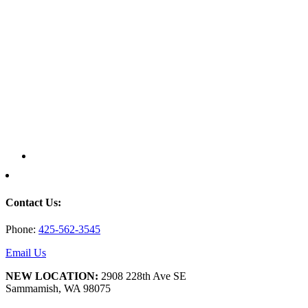
Contact Us:
Phone:
425-562-3545
Email Us
NEW LOCATION:
2908 228th Ave SE
Sammamish, WA 98075