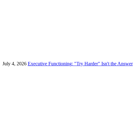
July 4, 2026
Executive Functioning: "Try Harder" Isn't the Answer