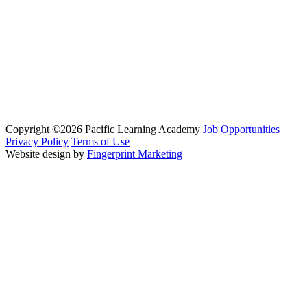
Copyright ©2026 Pacific Learning Academy
Job Opportunities
Privacy Policy
Terms of Use
Website design by
Fingerprint Marketing