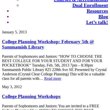
Dual Enrollment
Resources
Blog
Let’s talk!
January 5, 2013
College Planning Workshop: February 5th @
Sammamish Library
Parents of Sophomores and Juniors: “HOW TO CHOOSE THE
BEST COLLEGE FOR YOUR STUDENT AND FOR YOUR
POCKETBOOK“ Tuesday, Feb. 5th, 2013 7pm – 8:30pm
Sammamish Public Library 825 228th Ave SE Presented by Crystal
Anderson (Crystal Clear College Planning) This will be a valuable
class for all parents with…
Read more
May 3, 2012
College Planning Workshops
Parents of Sophomores and Juniors: You are invited to a FREE