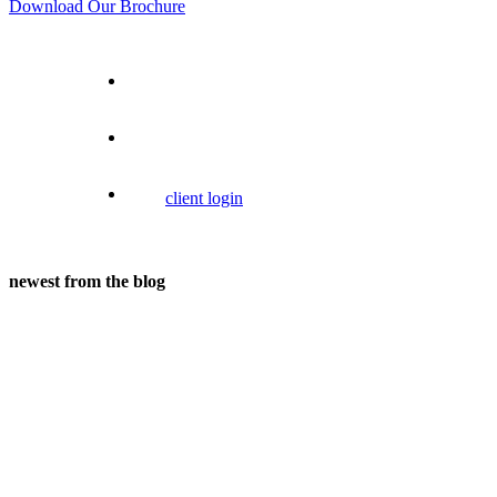
Download Our Brochure
client login
newest from the blog