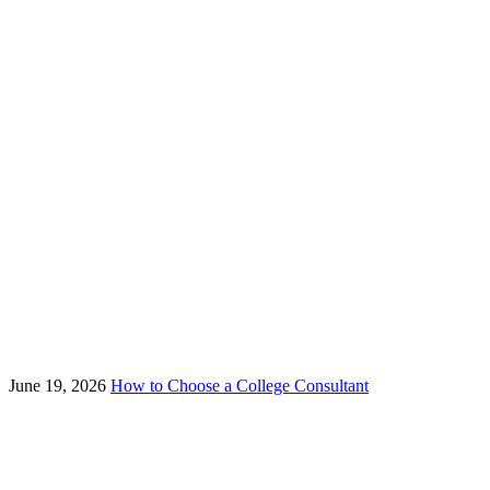
June 19, 2026
How to Choose a College Consultant