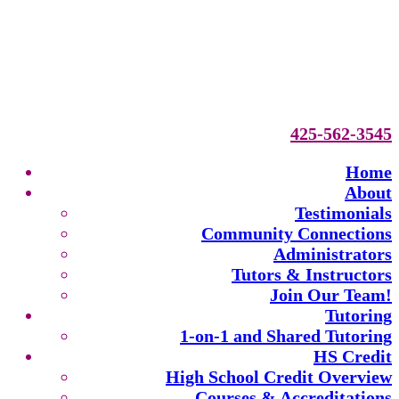
425-562-3545
Home
About
Testimonials
Community Connections
Administrators
Tutors & Instructors
Join Our Team!
Tutoring
1-on-1 and Shared Tutoring
HS Credit
High School Credit Overview
Courses & Accreditations