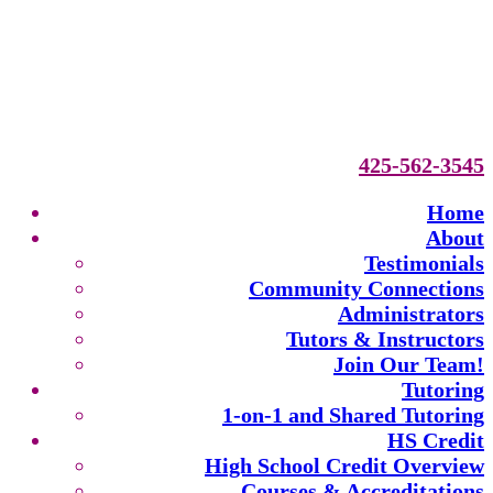
425-562-3545
Home
About
Testimonials
Community Connections
Administrators
Tutors & Instructors
Join Our Team!
Tutoring
1-on-1 and Shared Tutoring
HS Credit
High School Credit Overview
Courses & Accreditations