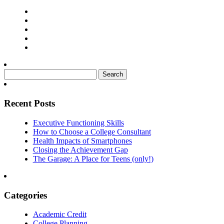
Search
for:
Recent Posts
Executive Functioning Skills
How to Choose a College Consultant
Health Impacts of Smartphones
Closing the Achievement Gap
The Garage: A Place for Teens (only!)
Categories
Academic Credit
College Planning