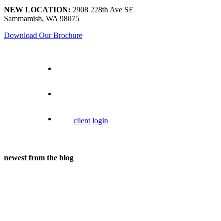
NEW LOCATION:
2908 228th Ave SE
Sammamish, WA 98075
Download Our Brochure
client login
newest from the blog