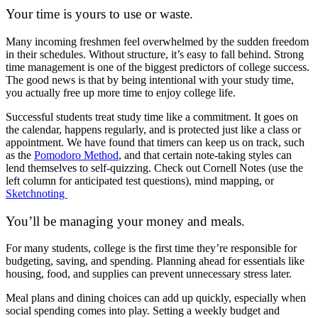
Your time is yours to use or waste.
Many incoming freshmen feel overwhelmed by the sudden freedom
in their schedules. Without structure, it’s easy to fall behind. Strong
time management is one of the biggest predictors of college success.
The good news is that by being intentional with your study time,
you actually free up more time to enjoy college life.
Successful students treat study time like a commitment. It goes on
the calendar, happens regularly, and is protected just like a class or
appointment. We have found that timers can keep us on track, such
as the
Pomodoro Method
, and that certain note-taking styles can
lend themselves to self-quizzing. Check out Cornell Notes (use the
left column for anticipated test questions), mind mapping, or
Sketchnoting
You’ll be managing your money and meals.
For many students, college is the first time they’re responsible for
budgeting, saving, and spending. Planning ahead for essentials like
housing, food, and supplies can prevent unnecessary stress later.
Meal plans and dining choices can add up quickly, especially when
social spending comes into play. Setting a weekly budget and