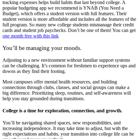
tracking expenses helps build habits that last beyond college. A
popular budgeting app we recommend is YNAB (You Need a
Budget), which offers a student version with full features. Their
student version is more affordable and includes all the features of the
full program. So many new college students mismanage their credit
cards and student job paychecks. Don’t be one of them! You can get
one month free with this link
You’ll be managing your moods.
Adjusting to a new environment without familiar support systems
can be challenging. It’s common for freshmen to experience ups and
downs as they find their footing.
Most campuses offer mental health resources, and building
connections through clubs, classes, and social groups can make a
big difference. Prioritizing sleep, routines, and self-awareness will
help you stay grounded during transitions.
College is a time for exploration, connection, and growth.
You’ll be navigating shared spaces, new responsibilities, and
increasing independence. It may take time to adjust, but with the
right expectations and habits, your transition into college life can be