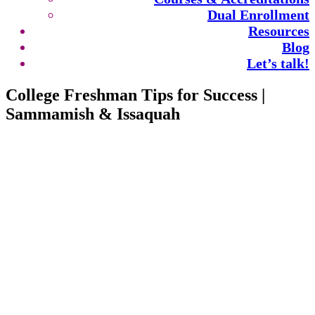
Dual Enrollment
Resources
Blog
Let’s talk!
College Freshman Tips for Success |
Sammamish & Issaquah