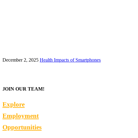
December 2, 2025
Health Impacts of Smartphones
JOIN OUR TEAM!
Explore
Employment
Opportunities