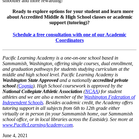
smoother and more rewarding!
Ready to explore options for your student and learn more
about Accredited Middle & High School classes or academic
support (tutoring)?
Schedule a free consultation with one of our Academic
Coordinators
Pacific Learning Academy is a one-on-one school based in
Sammamish, Washington, offering single courses, dual enrollment,
and graduation pathways for students studying curriculum at the
middle and high school level. Pacific Learning Academy is
Washington State Approved
and a nationally
accredited private
school
(
Cognia
). High School coursework is approved by the
National Collegiate Athletic Association
(
NCAA
) for student
athletes and we are also a member of the
Washington Federation of
Independent Schools
. Besides academic credit, the Academy offers
tutoring support in all subjects from 6th to 12th grade either
virtually or in person (in your Sammamish home, our Sammamish
school office, or in local libraries across the Eastside). See more at
www.PacificLearningAcademy.com
.
June 4, 2021