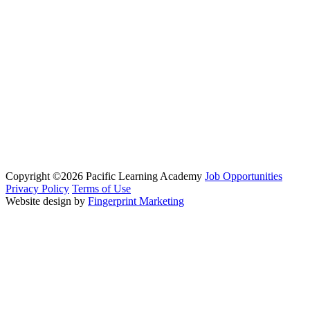
Copyright ©2026 Pacific Learning Academy
Job Opportunities
Privacy Policy
Terms of Use
Website design by
Fingerprint Marketing