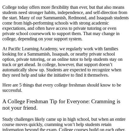
College today offers more flexibility than ever, but that also means
students need stronger habits, independence, and self-direction from
the start. Many of our Sammamish, Redmond, and Issaquah students
come from high-performing schools with strong academic
expectations, and often have access to private tutoring or even
private school coursework to support them. That may change in
college, depending on your support system.
At Pacific Learning Academy, we regularly work with families
looking for a Sammamish, Issaquah, or nearby private school
option, private tutoring, or an online tutor to help students stay on
track or get ahead. In college, however, that support doesn’t
automatically show up. Students are expected to recognize when
they need help and take the initiative to find it themselves.
Here are 5 things that every college freshman should know to be
successful.
A College Freshman Tip for Everyone: Cramming is
not your friend.
Study challenges likely came up in high school, but when an entire
course moves quickly, cramming won’t help students retain
information beyond the exam. College courses build on each other,