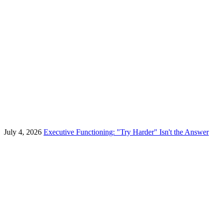
July 4, 2026
Executive Functioning: "Try Harder" Isn't the Answer