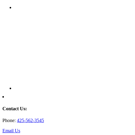
Contact Us:
Phone:
425-562-3545
Email Us