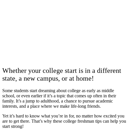
Whether your college start is in a different
state, a new campus, or at home!
Some students start dreaming about college as early as middle
school, or even earlier if it’s a topic that comes up often in their
family. It’s a jump to adulthood, a chance to pursue academic
interests, and a place where we make life-long friends.
Yet it’s hard to know what you’re in for, no matter how excited you
are to get there. That’s why these college freshman tips can help you
start strong!