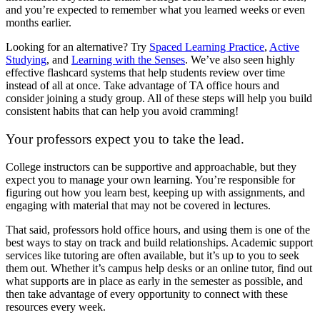
and you’re expected to remember what you learned weeks or even
months earlier.
Looking for an alternative? Try
Spaced Learning Practice
,
Active
Studying
, and
Learning with the Senses
. We’ve also seen highly
effective flashcard systems that help students review over time
instead of all at once. Take advantage of TA office hours and
consider joining a study group. All of these steps will help you build
consistent habits that can help you avoid cramming!
Your professors expect you to take the lead.
College instructors can be supportive and approachable, but they
expect you to manage your own learning. You’re responsible for
figuring out how you learn best, keeping up with assignments, and
engaging with material that may not be covered in lectures.
That said, professors hold office hours, and using them is one of the
best ways to stay on track and build relationships. Academic support
services like tutoring are often available, but it’s up to you to seek
them out. Whether it’s campus help desks or an online tutor, find out
what supports are in place as early in the semester as possible, and
then take advantage of every opportunity to connect with these
resources every week.