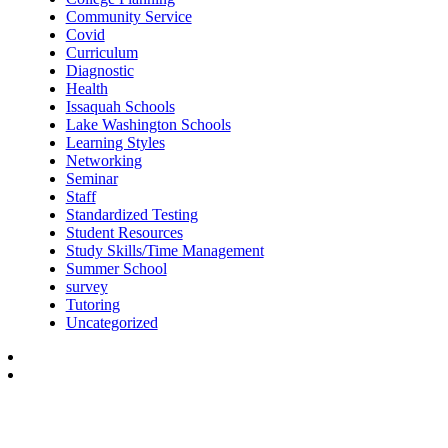
Community Service
Covid
Curriculum
Diagnostic
Health
Issaquah Schools
Lake Washington Schools
Learning Styles
Networking
Seminar
Staff
Standardized Testing
Student Resources
Study Skills/Time Management
Summer School
survey
Tutoring
Uncategorized