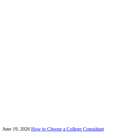
June 19, 2026
How to Choose a College Consultant