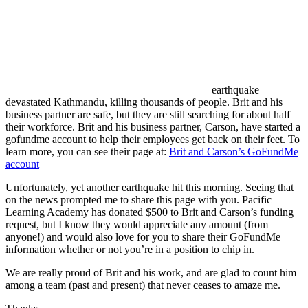
earthquake
devastated Kathmandu, killing thousands of people. Brit and his
business partner are safe, but they are still searching for about half
their workforce. Brit and his business partner, Carson, have started a
gofundme account to help their employees get back on their feet. To
learn more, you can see their page at:
Brit and Carson’s GoFundMe
account
Unfortunately, yet another earthquake hit this morning. Seeing that
on the news prompted me to share this page with you. Pacific
Learning Academy has donated $500 to Brit and Carson’s funding
request, but I know they would appreciate any amount (from
anyone!) and would also love for you to share their GoFundMe
information whether or not you’re in a position to chip in.
We are really proud of Brit and his work, and are glad to count him
among a team (past and present) that never ceases to amaze me.