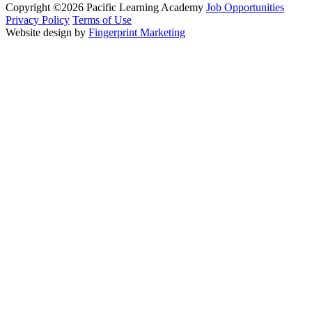
Copyright ©2026 Pacific Learning Academy
Job Opportunities
Privacy Policy
Terms of Use
Website design by
Fingerprint Marketing