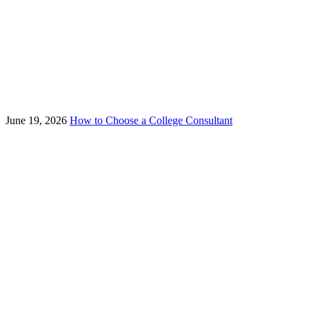
June 19, 2026
How to Choose a College Consultant