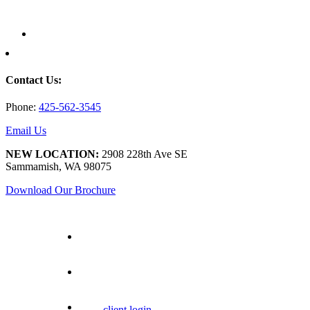
Contact Us:
Phone:
425-562-3545
Email Us
NEW LOCATION:
2908 228th Ave SE
Sammamish, WA 98075
Download Our Brochure
client login