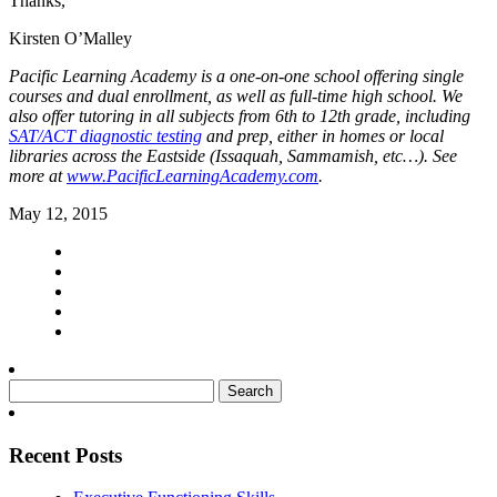
Thanks,
Kirsten O’Malley
Pacific Learning Academy is a one-on-one school offering single
courses and dual enrollment, as well as full-time high school. We
also offer tutoring in all subjects from 6th to 12th grade, including
SAT/ACT diagnostic testing
and prep, either in homes or local
libraries across the Eastside (Issaquah, Sammamish, etc…). See
more at
www.PacificLearningAcademy.com
.
May 12, 2015
Search
for:
Recent Posts