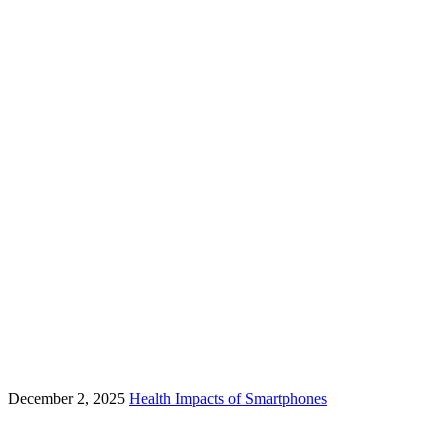
December 2, 2025
Health Impacts of Smartphones