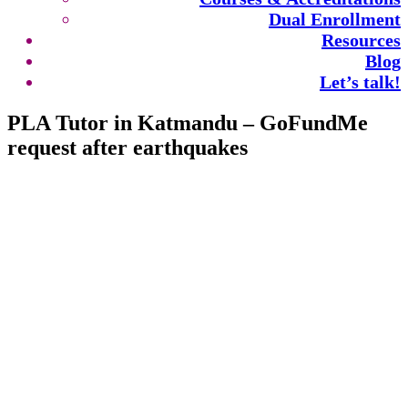
Dual Enrollment
Resources
Blog
Let’s talk!
PLA Tutor in Katmandu – GoFundMe
request after earthquakes