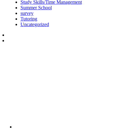
Study Skills/Time Management
Summer School
survey
Tutoring
Uncategorized