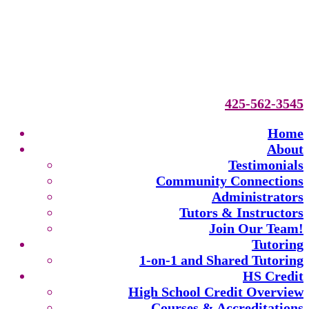
425-562-3545
Home
About
Testimonials
Community Connections
Administrators
Tutors & Instructors
Join Our Team!
Tutoring
1-on-1 and Shared Tutoring
HS Credit
High School Credit Overview
Courses & Accreditations