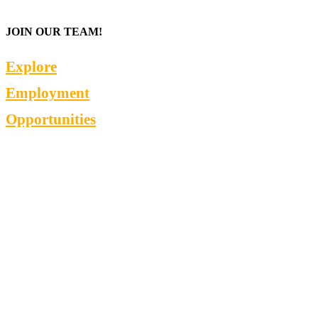
JOIN OUR TEAM!
Explore
Employment
Opportunities