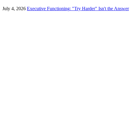
July 4, 2026
Executive Functioning: "Try Harder" Isn't the Answer