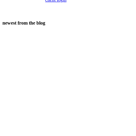
newest from the blog