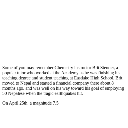
Some of you may remember Chemistry instructor Brit Stender, a
popular tutor who worked at the Academy as he was finishing his
teaching degree and student teaching at Eastlake High School. Brit
moved to Nepal and started a financial company there about 8
months ago, and was well on his way toward his goal of employing
50 Nepalese when the tragic earthquakes hit.
On April 25th, a magnitude 7.5