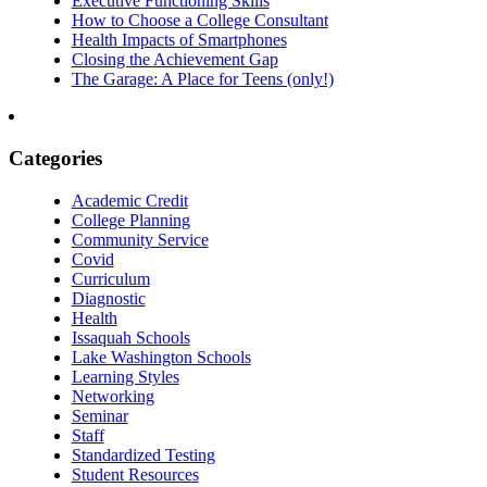
Executive Functioning Skills
How to Choose a College Consultant
Health Impacts of Smartphones
Closing the Achievement Gap
The Garage: A Place for Teens (only!)
Categories
Academic Credit
College Planning
Community Service
Covid
Curriculum
Diagnostic
Health
Issaquah Schools
Lake Washington Schools
Learning Styles
Networking
Seminar
Staff
Standardized Testing
Student Resources