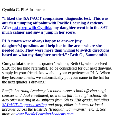
Cynthia C. PLA Instructor
“I liked the
[SAT/ACT comparison] diagnostic
test. This was
our first jumping off point with Pacific Learning Academy.
After
test prep with Cynthia
, my daughter went into the SAT
much calmer and saw a jump in her score.
PLA tutors were always happy to answer [my
daughter’s] questions and help her in the areas where she
needed help. They were more than willing to switch directions
based on what my daughter needed.” ~Beth O., Sammamish
Congratulations
to this quarter’s winner, Beth O., who received
$120 for her kind referral(s). To be considered for our next drawing,
simply let your friends know about your experience at PLA. When
they become clients, we automatically put your name in the hat for
the next quarter’s drawing!
Pacific Learning Academy is a one-on-one school offering single
courses and dual enrollment, as well as full-time high school. We
also offer tutoring in all subjects from 6th to 12th grade, including
SAT/ACT diagnostic testing
and prep, either in homes or local
libraries across the Eastside (Issaquah, Sammamish, etc…). See
more at
www.PacificLearningAcademy.com
.