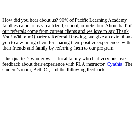
How did you hear about us? 90% of Pacific Learning Academy
families came to us via a friend, school, or neighbor.
About half of
our referrals come from current clients and we love to say Thank
You!
With our Quarterly Referral Drawing, we give an extra thank
you to a winning client for sharing their positive experiences with
their friends and family by referring them to our program.
This quarter’s winner was a local family who had very positive
feedback about their experience with PLA instructor,
Cynthia
. The
student’s mom, Beth O., had the following feedback: