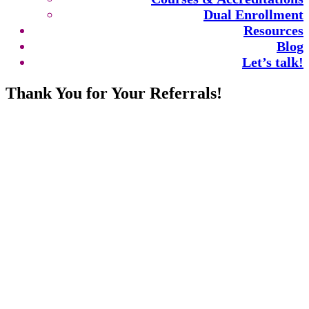
Dual Enrollment
Resources
Blog
Let’s talk!
Thank You for Your Referrals!