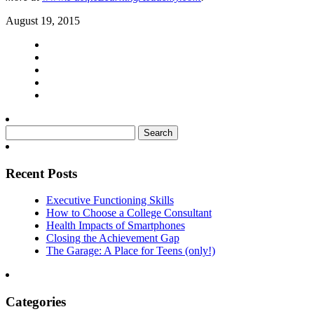
August 19, 2015
Search
for:
Recent Posts
Executive Functioning Skills
How to Choose a College Consultant
Health Impacts of Smartphones
Closing the Achievement Gap
The Garage: A Place for Teens (only!)
Categories