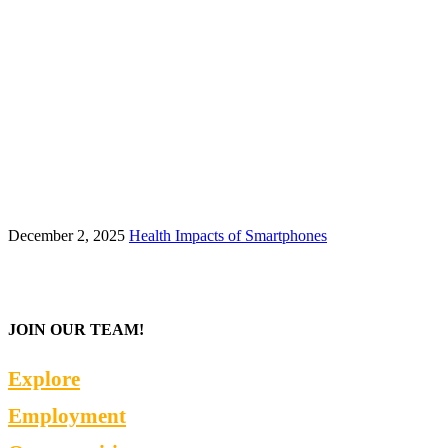
December 2, 2025
Health Impacts of Smartphones
JOIN OUR TEAM!
Explore
Employment