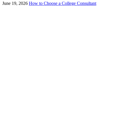
June 19, 2026
How to Choose a College Consultant