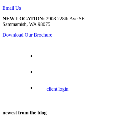
Email Us
NEW LOCATION:
2908 228th Ave SE
Sammamish, WA 98075
Download Our Brochure
client login
newest from the blog