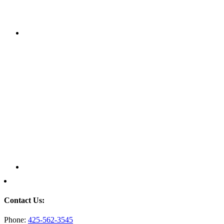
Contact Us:
Phone:
425-562-3545