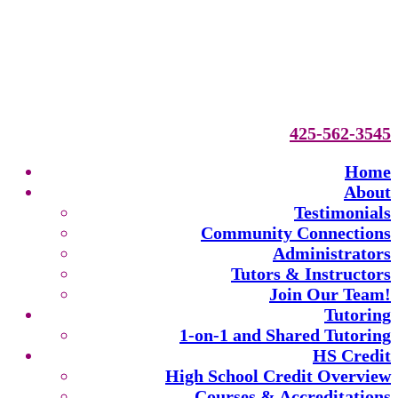
425-562-3545
Home
About
Testimonials
Community Connections
Administrators
Tutors & Instructors
Join Our Team!
Tutoring
1-on-1 and Shared Tutoring
HS Credit
High School Credit Overview
Courses & Accreditations