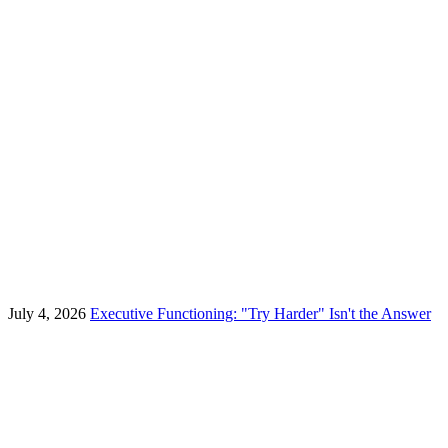
July 4, 2026
Executive Functioning: "Try Harder" Isn't the Answer