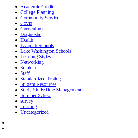
Academic Credit
College Planning
Community Service
Covid
Curriculum
Diagnostic
Health
Issaquah Schools
Lake Washington Schools
Learning Styles
Networking
Seminar
Staff
Standardized Testing
Student Resources
Study Skills/Time Management
Summer School
survey
Tutoring
Uncategorized