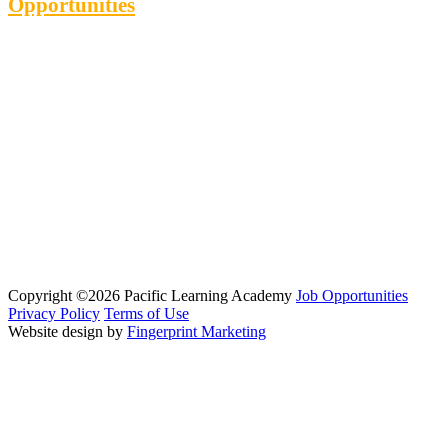
Opportunities
Copyright ©2026 Pacific Learning Academy
Job Opportunities
Privacy Policy
Terms of Use
Website design by
Fingerprint Marketing